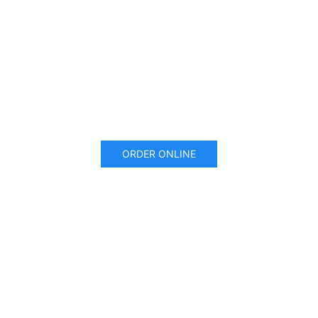
ORDER ONLINE
Raja Restaurant