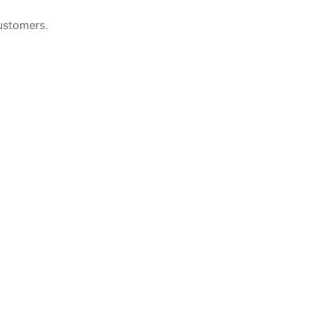
customers.