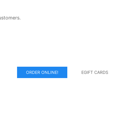
customers.
ORDER ONLINE!
EGIFT CARDS