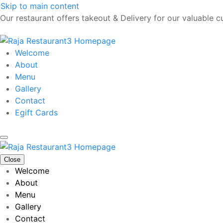
Skip to main content
Our restaurant offers takeout & Delivery for our valuable 
Welcome
About
Menu
Gallery
Contact
Egift Cards
Close
Welcome
About
Menu
Gallery
Contact