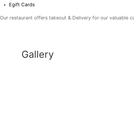
Egift Cards
Our restaurant offers takeout & Delivery for our valuable 
Gallery