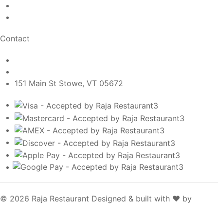
Contact
Page
Egift Cards
Page
Contact
rajarestaurantstowe@gmail.com
(802) 760-6685
151 Main St Stowe, VT 05672
© 2026 Raja Restaurant
Designed & built with ❤️ by
SpotO