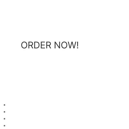
ORDER NOW!
Welcome
Page
About
Page
Menu
Page
Gallery
Page