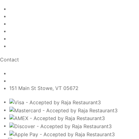
Welcome
Page
About
Page
Menu
Page
Gallery
Page
Contact
Page
Egift Cards
Page
Contact
rajarestaurantstowe@gmail.com
(802) 760-6685
151 Main St Stowe, VT 05672